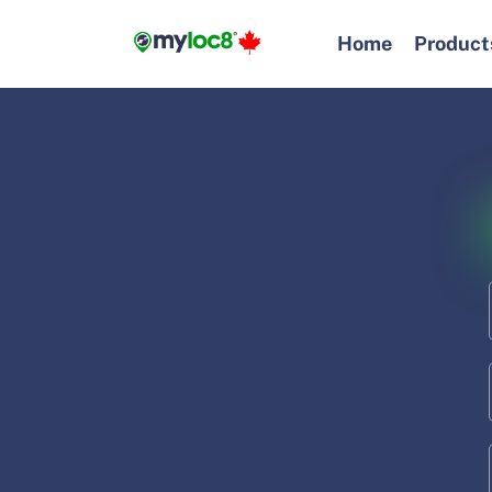
Skip
to
Home
Product
content