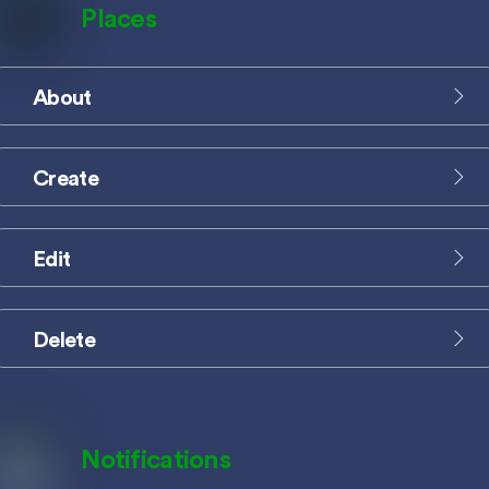
Places
About
Icon
label
Create
Icon
label
Edit
Icon
label
Delete
Icon
label
Notifications