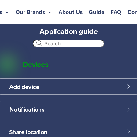
s
Our Brands
About Us
Guide
FAQ
Con
Application guide
Devices
Add device
Icon
label
Notifications
Icon
label
Share location
Icon