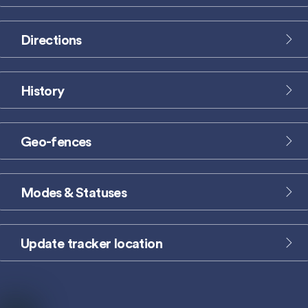
label
Directions
Icon
label
History
Icon
label
Geo-fences
Icon
label
Modes & Statuses
Icon
label
Update tracker location
Icon
label