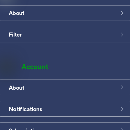
About
Icon
label
Filter
Icon
label
Account
About
Icon
label
Notifications
Icon
label