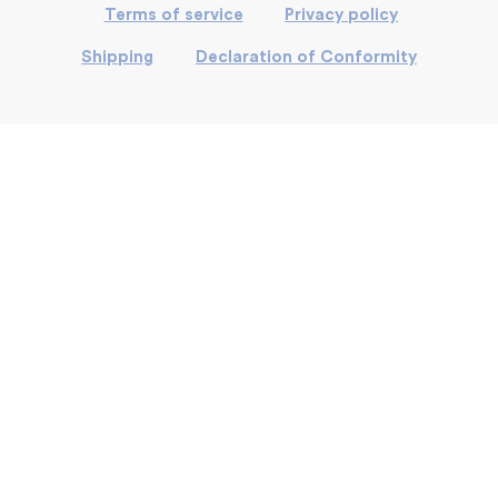
Terms of service
Privacy policy
Shipping
Declaration of Conformity