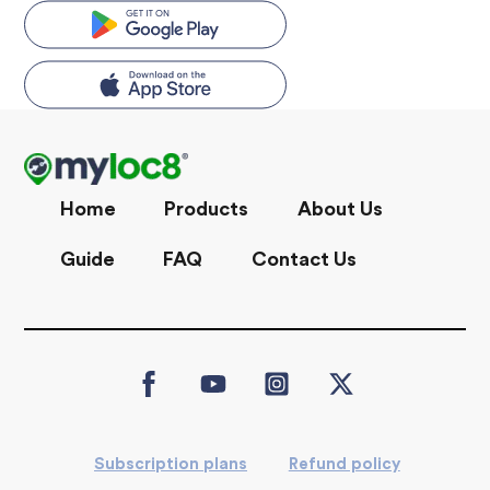
Skip
to
content
Home
Products
About Us
Guide
FAQ
Contact Us
Icon
Icon
Icon
Icon
label
label
label
label
Subscription plans
Refund policy