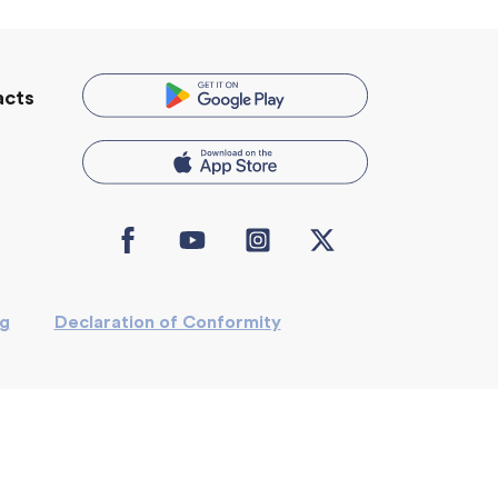
acts
Icon
Icon
Icon
Icon
label
label
label
label
ng
Declaration of Conformity