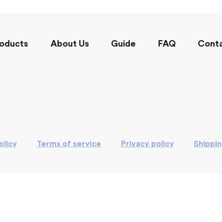
oducts
About Us
Guide
FAQ
Cont
olicy
Terms of service
Privacy policy
Shippi