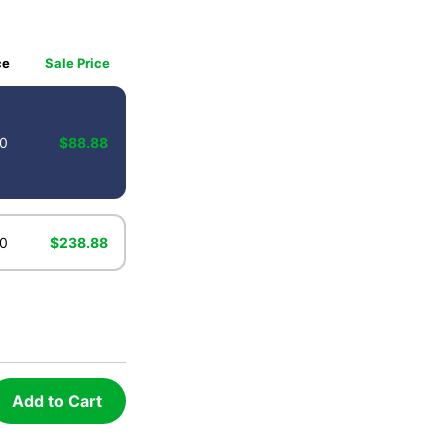
ce
Sale Price
0
$88.88
0
$238.88
Add to Cart