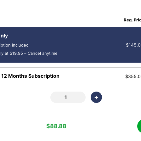
Reg. Pri
nly
$145.0
iption included
ly at $19.95 – Cancel anytime
 12 Months Subscription
$355.0
+
$88.88