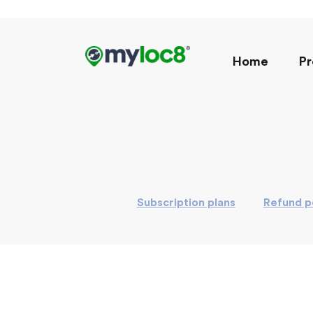
Home
Pr
Subscription plans
Refund p